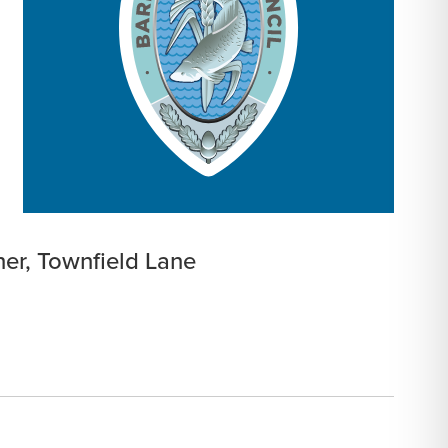
ner, Townfield Lane