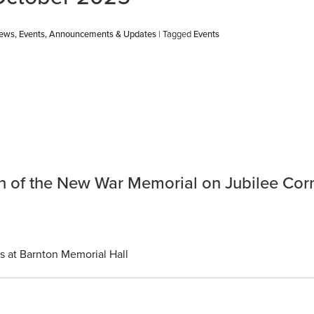
News, Events, Announcements & Updates
| Tagged
Events
ion of the New War Memorial on Jubilee Cor
s at Barnton Memorial Hall