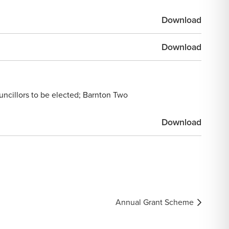
Download
Download
uncillors to be elected; Barnton Two
Download
Annual Grant Scheme