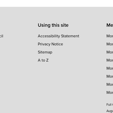
Using this site
Me
il
Accessibility Statement
Mon
Privacy Notice
Mon
Sitemap
Mon
A to Z
Mon
Mon
Mon
Mon
Mon
Full
Augu