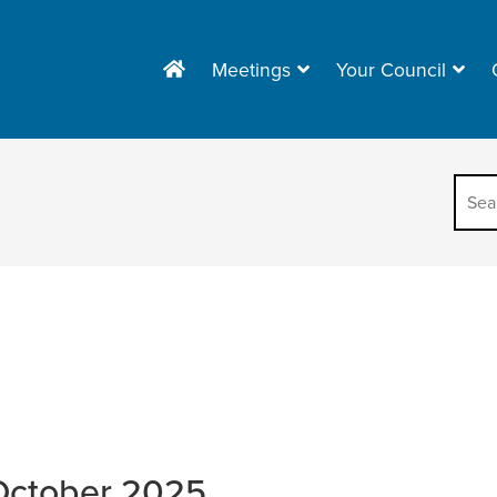
Meetings
Your Council
October 2025