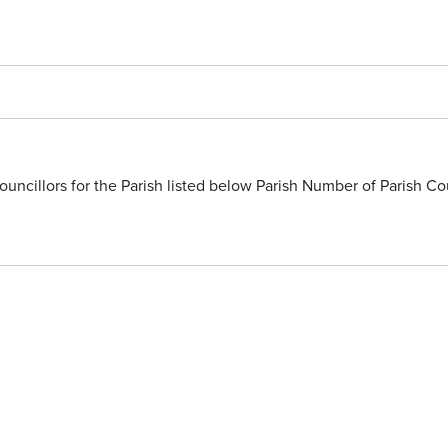
uncillors for the Parish listed below Parish Number of Parish Co