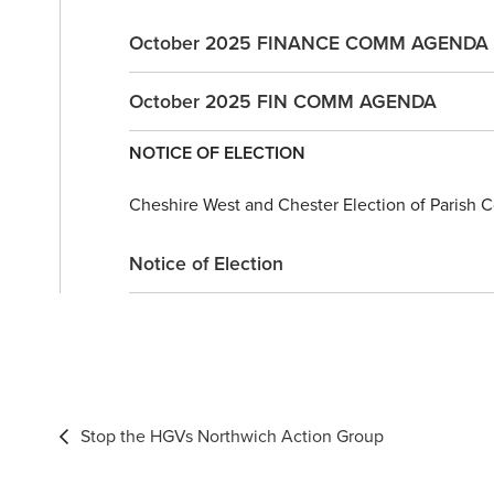
October 2025 FINANCE COMM AGENDA
October 2025 FIN COMM AGENDA
NOTICE OF ELECTION
Cheshire West and Chester Election of Parish Co
Notice of Election
Post
Stop the HGVs Northwich Action Group
navigation