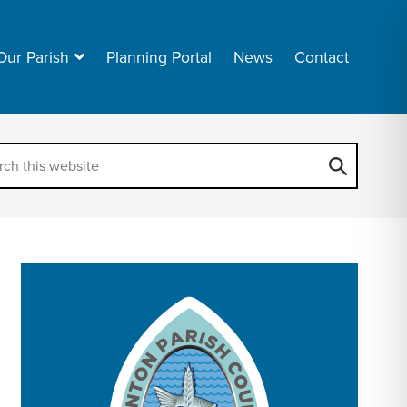
Our Parish
Planning Portal
News
Contact