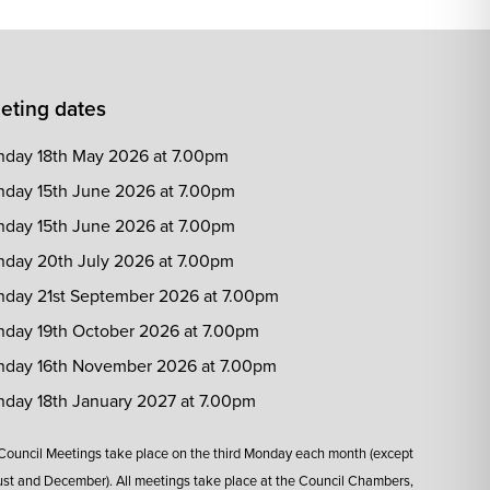
eting dates
day 18th May 2026 at 7.00pm
day 15th June 2026 at 7.00pm
day 15th June 2026 at 7.00pm
day 20th July 2026 at 7.00pm
day 21st September 2026 at 7.00pm
day 19th October 2026 at 7.00pm
day 16th November 2026 at 7.00pm
day 18th January 2027 at 7.00pm
 Council Meetings take place on the third Monday each month (except
st and December). All meetings take place at the Council Chambers,