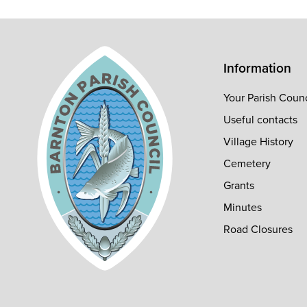
Information
Your Parish Counc
Useful contacts
Village History
Cemetery
Grants
Minutes
Road Closures