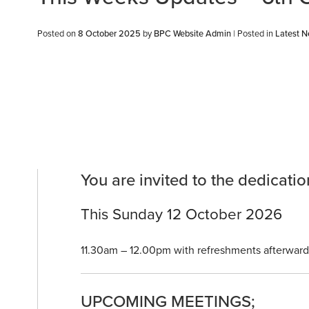
Posted on
8 October 2025
by
BPC Website Admin
|
Posted in
Latest 
You are invited to the dedicat
This Sunday 12 October 2026
11.30am – 12.00pm with refreshments afterward
UPCOMING MEETINGS;