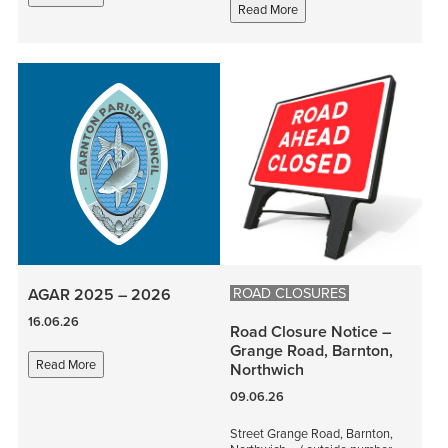
Read More
ROAD CLOSURES
AGAR 2025 – 2026
16.06.26
Road Closure Notice –
Grange Road, Barnton,
Read More
Northwich
09.06.26
Street Grange Road, Barnton,