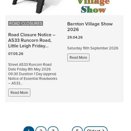
ROAD CLOSURES
Barnton Village Show
2026
Road Closure Notice –
29.04.26
A533 Runcorn Road,
Little Leigh Friday…
Saturday 19th September 2026
07.05.26
Read More
Street A533 Runcorn Road
Date Friday 8th May 2026
09:30 Duration 1 Day (approx)
Notice of Essential Roadworks
– A533…
Read More
Posts
1
2
3
…
5
Oldest