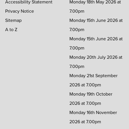
Accessibility Statement
Monday 18th May 2026 at
Privacy Notice
7.00pm
Sitemap
Monday 15th June 2026 at
A to Z
7.00pm
Monday 15th June 2026 at
7.00pm
Monday 20th July 2026 at
7.00pm
Monday 21st September
2026 at 7.00pm
Monday 19th October
2026 at 7.00pm
Monday 16th November
2026 at 7.00pm