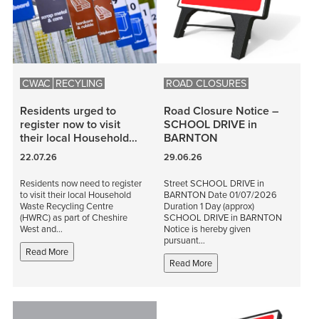
CWAC
RECYLING
ROAD CLOSURES
Residents urged to
Road Closure Notice –
register now to visit
SCHOOL DRIVE in
their local Household…
BARNTON
22.07.26
29.06.26
Residents now need to register
Street SCHOOL DRIVE in
to visit their local Household
BARNTON Date 01/07/2026
Waste Recycling Centre
Duration 1 Day (approx)
(HWRC) as part of Cheshire
SCHOOL DRIVE in BARNTON
West and…
Notice is hereby given
pursuant…
Read More
Read More