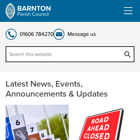
Skip
to
content
01606 784270
Message us
Latest
Latest News, Events,
News,
Announcements & Updates
Events,
Announcements
&
Updates