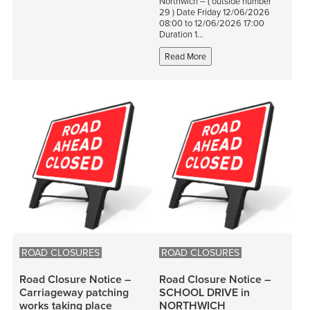
Northwich – ( outside number
29 ) Date Friday 12/06/2026
08:00 to 12/06/2026 17:00
Duration 1…
Read More
ROAD CLOSURES
ROAD CLOSURES
Road Closure Notice –
Road Closure Notice –
Carriageway patching
SCHOOL DRIVE in
works taking place
NORTHWICH