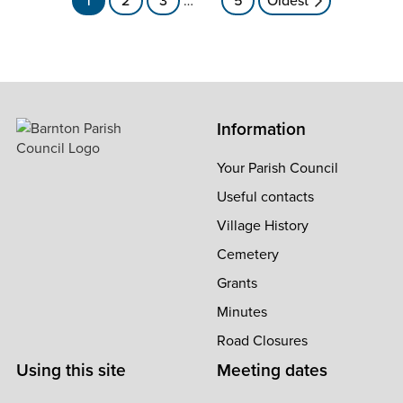
navigation
Information
Your Parish Council
Useful contacts
Village History
Cemetery
Grants
Minutes
Road Closures
Using this site
Meeting dates