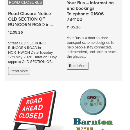
ROAD CLOSURES
Your Bus – Information
and bookings
Road Closure Notice –
Telephone: 01606
OLD SECTION OF
784100
RUNCORN ROAD in…
11.05.26
12.05.26
Your Bus is a door-to-door
transport scheme designed to
Street OLD SECTION OF
help people stay connected,
RUNCORN ROAD in
independent, and able to reach
NORTHWICH Date Tuesday
the places…
12th May 2026 Duration 1 Day
(approx) OLD SECTION OF…
Read More
Read More