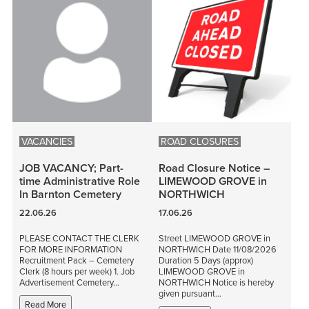
VACANCIES
ROAD CLOSURES
JOB VACANCY; Part-
Road Closure Notice –
time Administrative Role
LIMEWOOD GROVE in
In Barnton Cemetery
NORTHWICH
22.06.26
17.06.26
PLEASE CONTACT THE CLERK
Street LIMEWOOD GROVE in
FOR MORE INFORMATION
NORTHWICH Date 11/08/2026
Recruitment Pack – Cemetery
Duration 5 Days (approx)
Clerk (8 hours per week) 1. Job
LIMEWOOD GROVE in
Advertisement Cemetery…
NORTHWICH Notice is hereby
given pursuant…
Read More