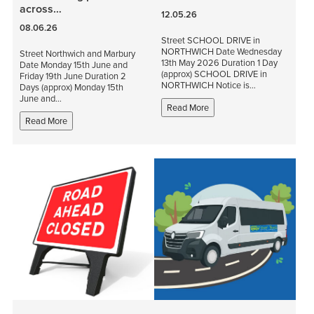
across…
12.05.26
08.06.26
Street SCHOOL DRIVE in
NORTHWICH Date Wednesday
Street Northwich and Marbury
13th May 2026 Duration 1 Day
Date Monday 15th June and
(approx) SCHOOL DRIVE in
Friday 19th June Duration 2
NORTHWICH Notice is…
Days (approx) Monday 15th
June and…
Read More
Read More