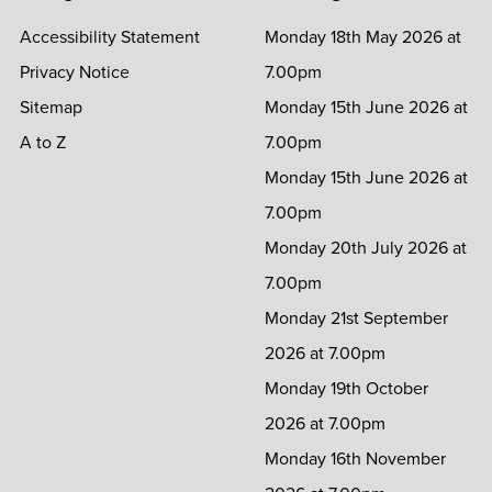
Accessibility Statement
Monday 18th May 2026 at
Privacy Notice
7.00pm
Sitemap
Monday 15th June 2026 at
A to Z
7.00pm
Monday 15th June 2026 at
7.00pm
Monday 20th July 2026 at
7.00pm
Monday 21st September
2026 at 7.00pm
Monday 19th October
2026 at 7.00pm
Monday 16th November