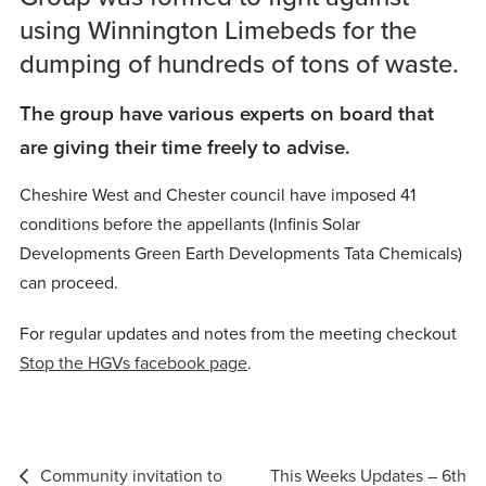
using Winnington Limebeds for the
dumping of hundreds of tons of waste.
The group have various experts on board that
are giving their time freely to advise.
Cheshire West and Chester council have imposed 41
conditions before the appellants (Infinis Solar
Developments Green Earth Developments Tata Chemicals)
can proceed.
For regular updates and notes from the meeting checkout
Stop the HGVs facebook page
.
Post
Community invitation to
This Weeks Updates – 6th