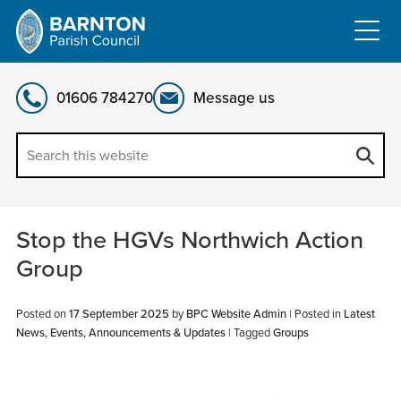
Skip
to
content
01606 784270
Message us
Stop the HGVs Northwich Action
Group
Posted on
17 September 2025
by
BPC Website Admin
|
Posted in
Latest
News, Events, Announcements & Updates
| Tagged
Groups