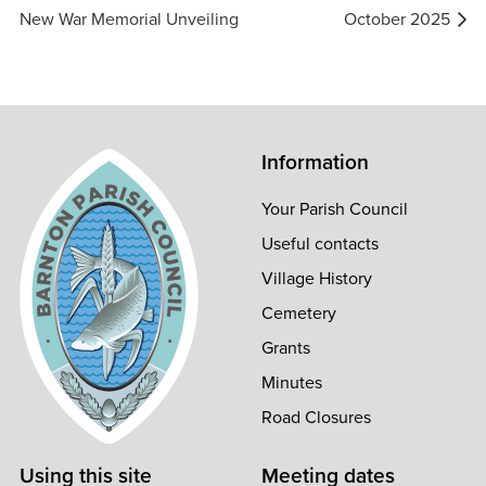
navigation
New War Memorial Unveiling
October 2025
Information
Your Parish Council
Useful contacts
Village History
Cemetery
Grants
Minutes
Road Closures
Using this site
Meeting dates