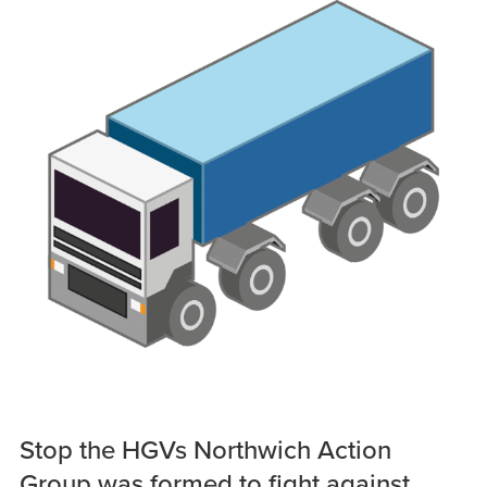
Stop the HGVs Northwich Action
Group was formed to fight against