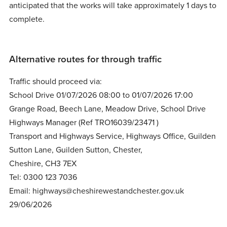
anticipated that the works will take approximately 1 days to
complete.
Alternative routes for through traffic
Traffic should proceed via:
School Drive 01/07/2026 08:00 to 01/07/2026 17:00
Grange Road, Beech Lane, Meadow Drive, School Drive
Highways Manager (Ref TRO16039/23471 )
Transport and Highways Service, Highways Office, Guilden
Sutton Lane, Guilden Sutton, Chester,
Cheshire, CH3 7EX
Tel: 0300 123 7036
Email: highways@cheshirewestandchester.gov.uk
29/06/2026