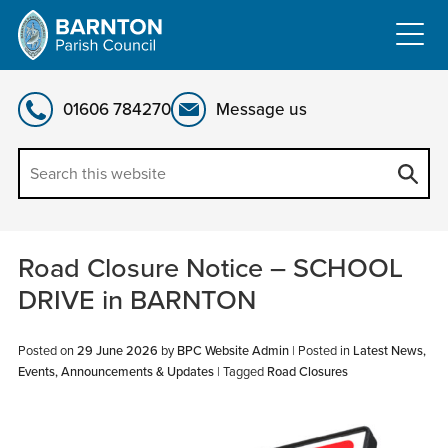
Skip
to
content
01606 784270
Message us
Road Closure Notice – SCHOOL
DRIVE in BARNTON
Posted on
29 June 2026
by
BPC Website Admin
|
Posted in
Latest News,
Events, Announcements & Updates
| Tagged
Road Closures