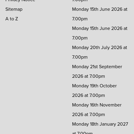
Sitemap
Monday 15th June 2026 at
A to Z
7.00pm
Monday 15th June 2026 at
7.00pm
Monday 20th July 2026 at
7.00pm
Monday 21st September
2026 at 7.00pm
Monday 19th October
2026 at 7.00pm
Monday 16th November
2026 at 7.00pm
Monday 18th January 2027
at 7.00pm