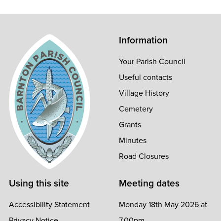
Information
Your Parish Council
Useful contacts
Village History
Cemetery
Grants
Minutes
Road Closures
Using this site
Meeting dates
Accessibility Statement
Monday 18th May 2026 at
Privacy Notice
7.00pm