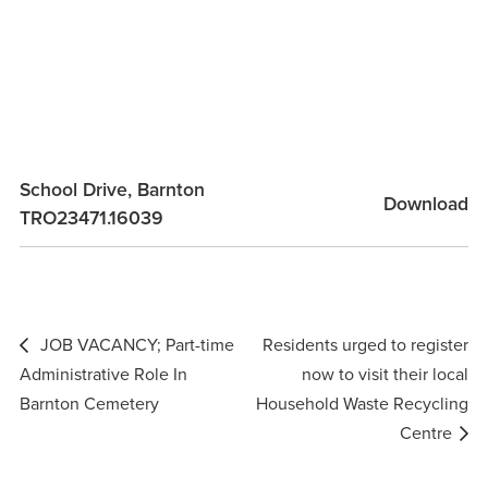
School Drive, Barnton
Download
TRO23471.16039
Post
JOB VACANCY; Part-time
Residents urged to register
navigation
Administrative Role In
now to visit their local
Barnton Cemetery
Household Waste Recycling
Centre