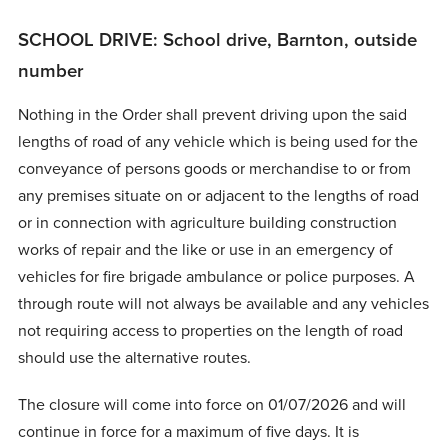
SCHOOL DRIVE: School drive, Barnton, outside
number
Nothing in the Order shall prevent driving upon the said
lengths of road of any vehicle which is being used for the
conveyance of persons goods or merchandise to or from
any premises situate on or adjacent to the lengths of road
or in connection with agriculture building construction
works of repair and the like or use in an emergency of
vehicles for fire brigade ambulance or police purposes. A
through route will not always be available and any vehicles
not requiring access to properties on the length of road
should use the alternative routes.
The closure will come into force on 01/07/2026 and will
continue in force for a maximum of five days. It is