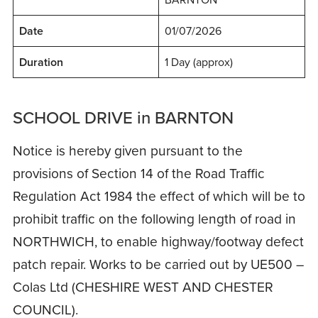
Date
01/07/2026
Duration
1 Day (approx)
SCHOOL DRIVE in BARNTON
Notice is hereby given pursuant to the
provisions of Section 14 of the Road Traffic
Regulation Act 1984 the effect of which will be to
prohibit traffic on the following length of road in
NORTHWICH, to enable highway/footway defect
patch repair. Works to be carried out by UE500 –
Colas Ltd (CHESHIRE WEST AND CHESTER
COUNCIL).