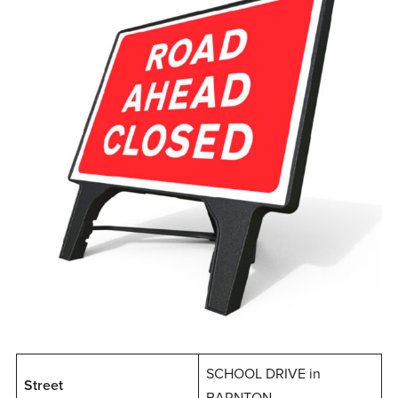
SCHOOL DRIVE in
Street
BARNTON