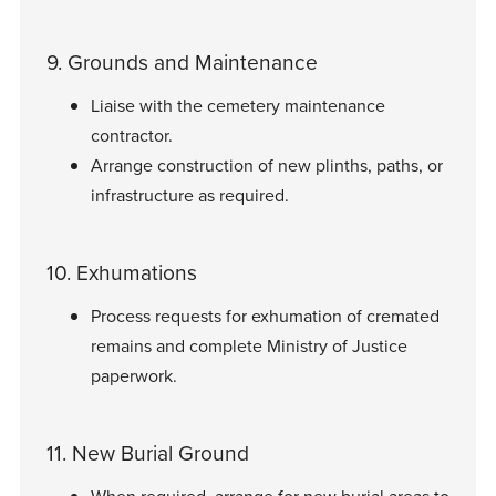
9. Grounds and Maintenance
Liaise with the cemetery maintenance
contractor.
Arrange construction of new plinths, paths, or
infrastructure as required.
10. Exhumations
Process requests for exhumation of cremated
remains and complete Ministry of Justice
paperwork.
11. New Burial Ground