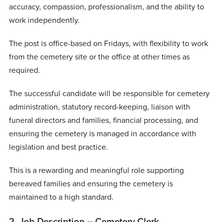
accuracy, compassion, professionalism, and the ability to
work independently.
The post is office-based on Fridays, with flexibility to work
from the cemetery site or the office at other times as
required.
The successful candidate will be responsible for cemetery
administration, statutory record-keeping, liaison with
funeral directors and families, financial processing, and
ensuring the cemetery is managed in accordance with
legislation and best practice.
This is a rewarding and meaningful role supporting
bereaved families and ensuring the cemetery is
maintained to a high standard.
2. Job Description – Cemetery Clerk