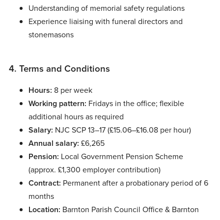
Understanding of memorial safety regulations
Experience liaising with funeral directors and
stonemasons
4. Terms and Conditions
Hours:
8 per week
Working pattern:
Fridays in the office; flexible
additional hours as required
Salary:
NJC SCP 13–17 (£15.06–£16.08 per hour)
Annual salary:
£6,265
Pension:
Local Government Pension Scheme
(approx. £1,300 employer contribution)
Contract:
Permanent after a probationary period of 6
months
Location:
Barnton Parish Council Office & Barnton