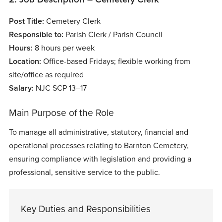
Post Title:
Cemetery Clerk
Responsible to:
Parish Clerk / Parish Council
Hours:
8 hours per week
Location:
Office-based Fridays; flexible working from
site/office as required
Salary:
NJC SCP 13–17
Main Purpose of the Role
To manage all administrative, statutory, financial and
operational processes relating to Barnton Cemetery,
ensuring compliance with legislation and providing a
professional, sensitive service to the public.
Key Duties and Responsibilities