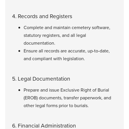
4. Records and Registers
Complete and maintain cemetery software,
statutory registers, and all legal
documentation.
Ensure all records are accurate, up-to-date,
and compliant with legislation.
5. Legal Documentation
Prepare and issue Exclusive Right of Burial
(EROB) documents, transfer paperwork, and
other legal forms prior to burials.
6. Financial Administration