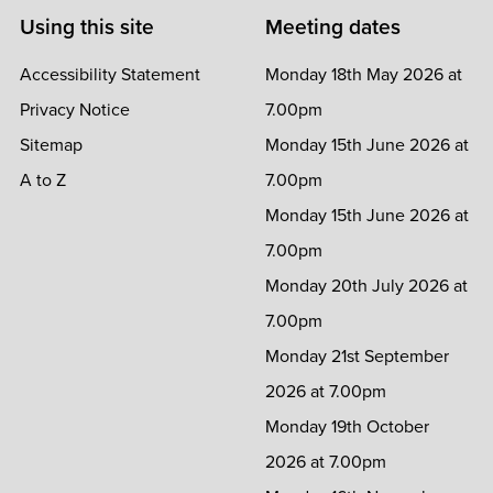
Using this site
Meeting dates
Accessibility Statement
Monday 18th May 2026 at
Privacy Notice
7.00pm
Sitemap
Monday 15th June 2026 at
A to Z
7.00pm
Monday 15th June 2026 at
7.00pm
Monday 20th July 2026 at
7.00pm
Monday 21st September
2026 at 7.00pm
Monday 19th October
2026 at 7.00pm