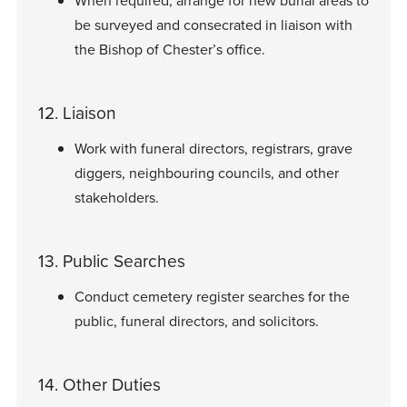
When required, arrange for new burial areas to
be surveyed and consecrated in liaison with
the Bishop of Chester’s office.
12. Liaison
Work with funeral directors, registrars, grave
diggers, neighbouring councils, and other
stakeholders.
13. Public Searches
Conduct cemetery register searches for the
public, funeral directors, and solicitors.
14. Other Duties