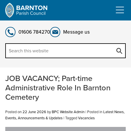
Skip
to
content
01606 784270
Message us
JOB VACANCY; Part-time
Administrative Role In Barnton
Cemetery
Posted on
22 June 2026
by
BPC Website Admin
|
Posted in
Latest News,
Events, Announcements & Updates
| Tagged
Vacancies