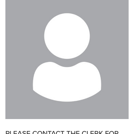
PLEASE CONTACT THE CLERK FOR