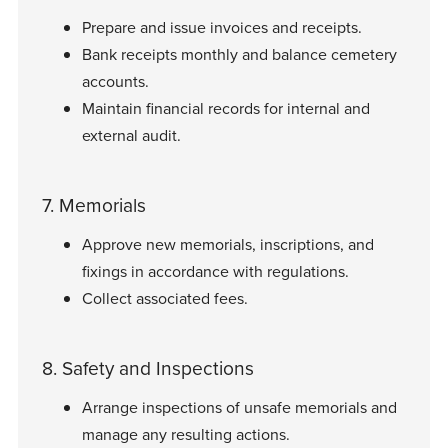
Prepare and issue invoices and receipts.
Bank receipts monthly and balance cemetery
accounts.
Maintain financial records for internal and
external audit.
7. Memorials
Approve new memorials, inscriptions, and
fixings in accordance with regulations.
Collect associated fees.
8. Safety and Inspections
Arrange inspections of unsafe memorials and
manage any resulting actions.