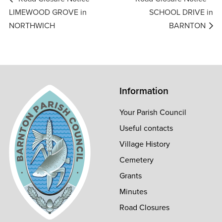
navigation
LIMEWOOD GROVE in
SCHOOL DRIVE in
NORTHWICH
BARNTON
Information
Your Parish Council
Useful contacts
Village History
Cemetery
Grants
Minutes
Road Closures