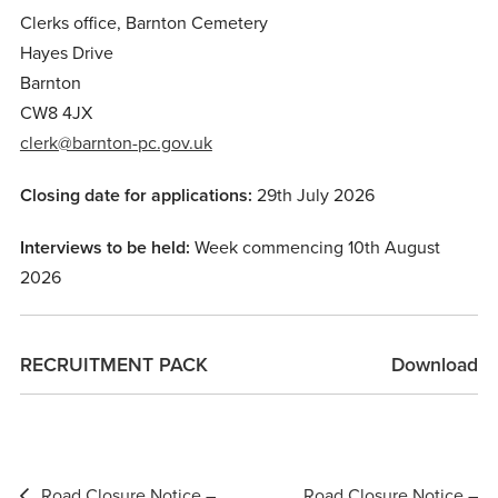
Clerks office, Barnton Cemetery
Hayes Drive
Barnton
CW8 4JX
clerk@barnton-pc.gov.uk
Closing date for applications:
29th July 2026
Interviews to be held:
Week commencing 10th August
2026
RECRUITMENT PACK
Download
Post
Road Closure Notice –
Road Closure Notice –