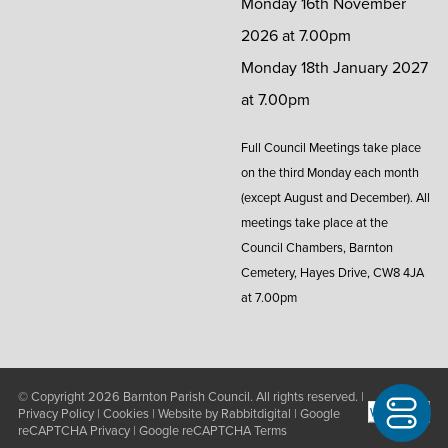
Monday 16th November
2026 at 7.00pm
Monday 18th January 2027
at 7.00pm
Full Council Meetings take place
on the third Monday each month
(except August and December). All
meetings take place at the
Council Chambers, Barnton
Cemetery, Hayes Drive, CW8 4JA
at 7.00pm
© Copyright 2026
Barnton Parish Council
. All rights reserved. |
Privacy Policy
|
Cookies
| Website by
Rabbitdigital
|
Google
reCAPTCHA Privacy
|
Google reCAPTCHA Terms