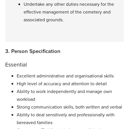
Undertake any other duties necessary for the
effective management of the cemetery and
associated grounds.
3. Person Specification
Essential
Excellent administrative and organisational skills
High level of accuracy and attention to detail
Ability to work independently and manage own
workload
Strong communication skills, both written and verbal
Ability to deal sensitively and professionally with
bereaved families