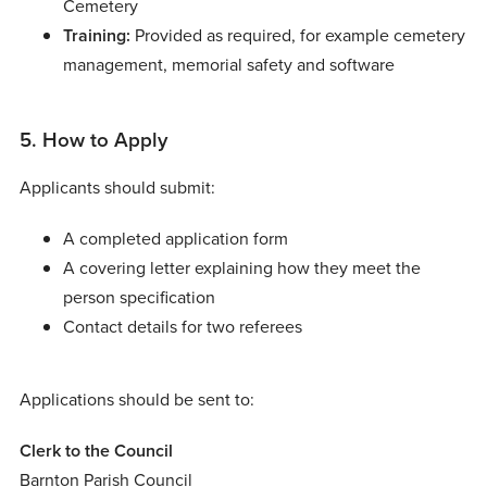
Cemetery
Training:
Provided as required, for example cemetery
management, memorial safety and software
5. How to Apply
Applicants should submit:
A completed application form
A covering letter explaining how they meet the
person specification
Contact details for two referees
Applications should be sent to:
Clerk to the Council
Barnton Parish Council