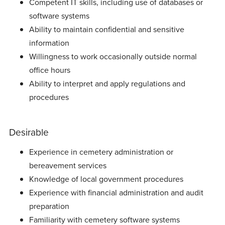
Competent IT skills, including use of databases or
software systems
Ability to maintain confidential and sensitive
information
Willingness to work occasionally outside normal
office hours
Ability to interpret and apply regulations and
procedures
Desirable
Experience in cemetery administration or
bereavement services
Knowledge of local government procedures
Experience with financial administration and audit
preparation
Familiarity with cemetery software systems