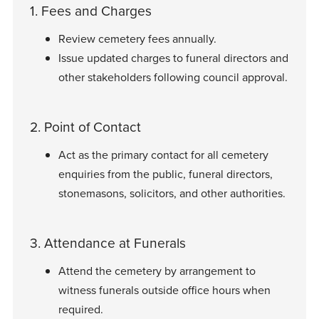
1. Fees and Charges
Review cemetery fees annually.
Issue updated charges to funeral directors and
other stakeholders following council approval.
2. Point of Contact
Act as the primary contact for all cemetery
enquiries from the public, funeral directors,
stonemasons, solicitors, and other authorities.
3. Attendance at Funerals
Attend the cemetery by arrangement to
witness funerals outside office hours when
required.