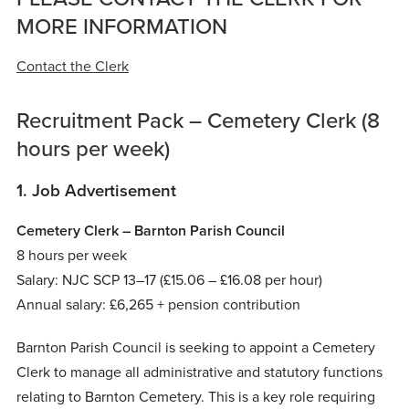
MORE INFORMATION
Contact the Clerk
Recruitment Pack – Cemetery Clerk (8
hours per week)
1. Job Advertisement
Cemetery Clerk – Barnton Parish Council
8 hours per week
Salary: NJC SCP 13–17 (£15.06 – £16.08 per hour)
Annual salary: £6,265 + pension contribution
Barnton Parish Council is seeking to appoint a Cemetery
Clerk to manage all administrative and statutory functions
relating to Barnton Cemetery. This is a key role requiring