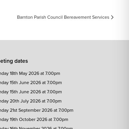
Barnton Parish Council Bereavement Services
eting dates
day 18th May 2026 at 7.00pm
day 15th June 2026 at 7.00pm
day 15th June 2026 at 7.00pm
day 20th July 2026 at 7.00pm
day 21st September 2026 at 7.00pm
day 19th October 2026 at 7.00pm
day 16th November 2026 at 7.00pm