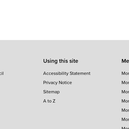
Using this site
Me
il
Accessibility Statement
Mon
Privacy Notice
Mon
Sitemap
Mon
A to Z
Mon
Mon
Mon
Mon