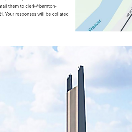
mail them to clerk@barnton-
1. Your responses will be collated