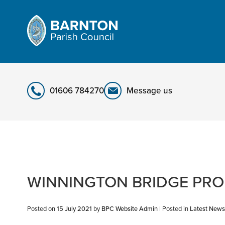
Skip
to
content
01606 784270
Message us
WINNINGTON BRIDGE PR
Posted on
15 July 2021
by
BPC Website Admin
|
Posted in
Latest News