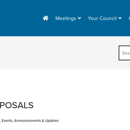
Meetings
Your Council
OPOSALS
, Events, Announcements & Updates