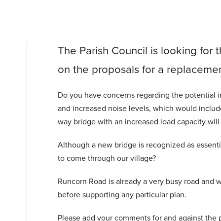
The Parish Council is looking for t
on the proposals for a replacemen
Do you have concerns regarding the potential inc
and increased noise levels, which would inclu
way bridge with an increased load capacity will
Although a new bridge is recognized as essentia
to come through our village?
Runcorn Road is already a very busy road and w
before supporting any particular plan.
Please add your comments for and against the 