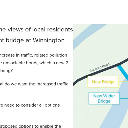
he views of local residents
t bridge at Winnington.
rease in traffic, related pollution
de unsociable hours, which a new 2
 bring?
l do we want the increased traffic
e need to consider all options
proposed options to enable the