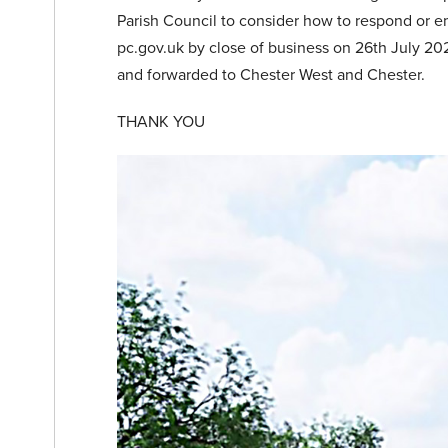
Parish Council to consider how to respond or e
pc.gov.uk by close of business on 26th July 202
and forwarded to Chester West and Chester.
THANK YOU