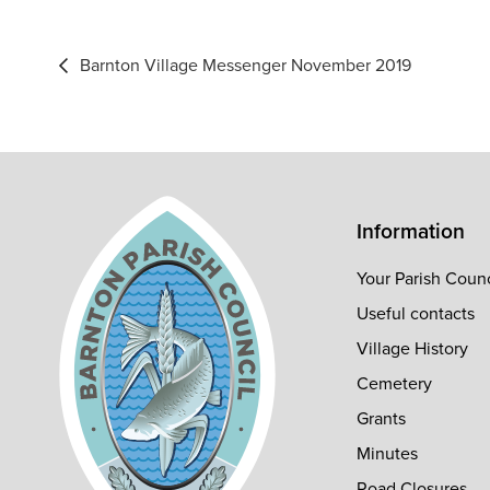
Post
Barnton Village Messenger November 2019
navigation
Information
Your Parish Counc
Useful contacts
Village History
Cemetery
Grants
Minutes
Road Closures