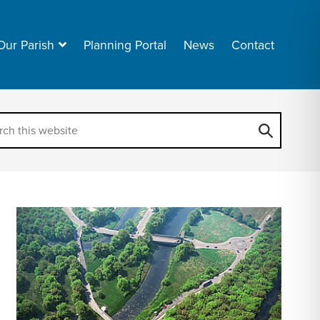
Our Parish
Planning Portal
News
Contact