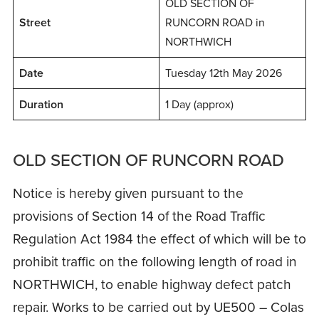
OLD SECTION OF
Street
RUNCORN ROAD in
NORTHWICH
Date
Tuesday 12th May 2026
Duration
1 Day (approx)
OLD SECTION OF RUNCORN ROAD
Notice is hereby given pursuant to the
provisions of Section 14 of the Road Traffic
Regulation Act 1984 the effect of which will be to
prohibit traffic on the following length of road in
NORTHWICH, to enable highway defect patch
repair. Works to be carried out by UE500 – Colas