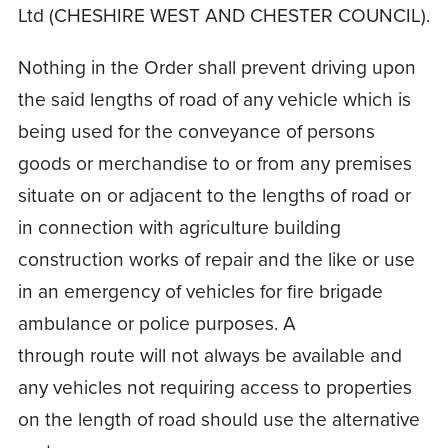
Ltd (CHESHIRE WEST AND CHESTER COUNCIL).
Nothing in the Order shall prevent driving upon
the said lengths of road of any vehicle which is
being used for the conveyance of persons
goods or merchandise to or from any premises
situate on or adjacent to the lengths of road or
in connection with agriculture building
construction works of repair and the like or use
in an emergency of vehicles for fire brigade
ambulance or police purposes. A
through route will not always be available and
any vehicles not requiring access to properties
on the length of road should use the alternative