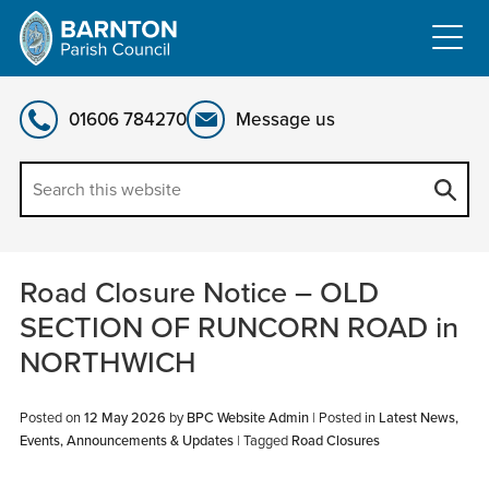
Skip
to
content
01606 784270
Message us
Road Closure Notice – OLD
SECTION OF RUNCORN ROAD in
NORTHWICH
Posted on
12 May 2026
by
BPC Website Admin
|
Posted in
Latest News,
Events, Announcements & Updates
| Tagged
Road Closures