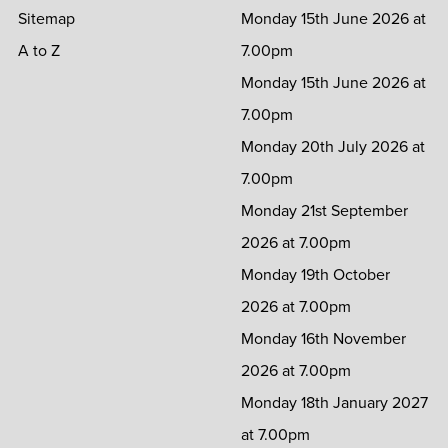
Sitemap
Monday 15th June 2026 at
A to Z
7.00pm
Monday 15th June 2026 at
7.00pm
Monday 20th July 2026 at
7.00pm
Monday 21st September
2026 at 7.00pm
Monday 19th October
2026 at 7.00pm
Monday 16th November
2026 at 7.00pm
Monday 18th January 2027
at 7.00pm