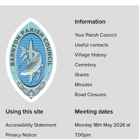
Information
Your Parish Council
Useful contacts
Village History
Cemetery
Grants
Minutes
Road Closures
Using this site
Meeting dates
Accessibility Statement
Monday 18th May 2026 at
Privacy Notice
7.00pm