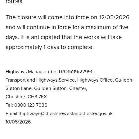
routes.
The closure will come into force on 12/05/2026
and will continue in force for a maximum of five
days. It is anticipated that the works will take
approximately 1 days to complete.
Highways Manager (Ref TRO15119/22991 )
Transport and Highways Service, Highways Office, Guilden
Sutton Lane, Guilden Sutton, Chester,
Cheshire, CH3 7EX
Tel: 0300 123 7036
Email: highways@cheshirewestandchester.gov.uk
10/05/2026