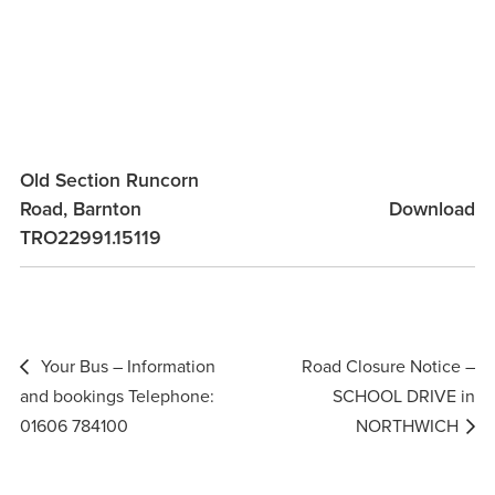
Old Section Runcorn
Road, Barnton
Download
TRO22991.15119
Post
Your Bus – Information
Road Closure Notice –
navigation
and bookings Telephone:
SCHOOL DRIVE in
01606 784100
NORTHWICH