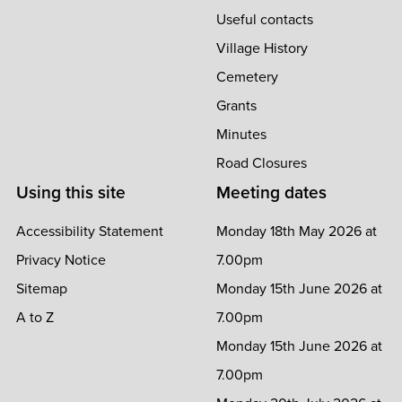
Useful contacts
Village History
Cemetery
Grants
Minutes
Road Closures
Using this site
Meeting dates
Accessibility Statement
Monday 18th May 2026 at
Privacy Notice
7.00pm
Sitemap
Monday 15th June 2026 at
A to Z
7.00pm
Monday 15th June 2026 at
7.00pm