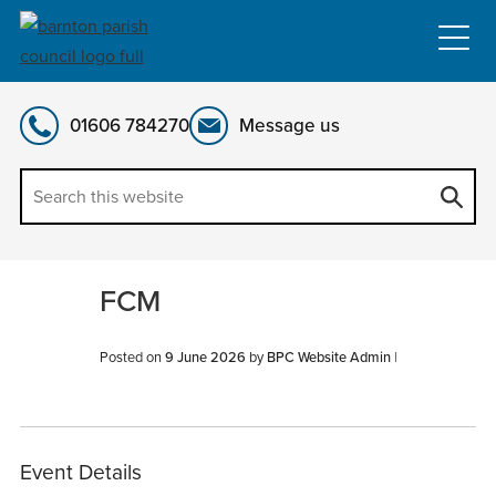
Skip
to
content
01606 784270
Message us
FCM
Posted on
9 June 2026
by
BPC Website Admin
|
Event Details