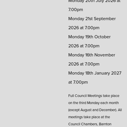
Monday 20th July 2026 at
7.00pm
Monday 21st September
2026 at 7.00pm
Monday 19th October
2026 at 7.00pm
Monday 16th November
2026 at 7.00pm
Monday 18th January 2027
at 7.00pm
Full Council Meetings take place
on the third Monday each month
(except August and December). All
meetings take place at the
Council Chambers, Barnton