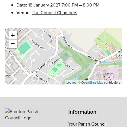
Date:
18 January 2027 7:00 PM
–
8:00 PM
Venue:
The Council Chambers
+
−
Leaflet
| ©
OpenStreetMap
contributors
Information
Your Parish Council