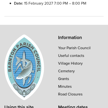
Date:
15 February 2027 7:00 PM
–
8:00 PM
Information
Your Parish Council
Useful contacts
Village History
Cemetery
Grants
Minutes
Road Closures
Using this site
Meeting dates