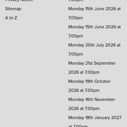
Sitemap
Monday 15th June 2026 at
A to Z
7.00pm
Monday 15th June 2026 at
7.00pm
Monday 20th July 2026 at
7.00pm
Monday 21st September
2026 at 7.00pm
Monday 19th October
2026 at 7.00pm
Monday 16th November
2026 at 7.00pm
Monday 18th January 2027
at 7.00pm