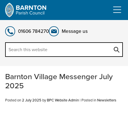
Skip
to
content
01606 784270
Message us
Barnton Village Messenger July
2025
Posted on
2 July 2025
by
BPC Website Admin
|
Posted in
Newsletters