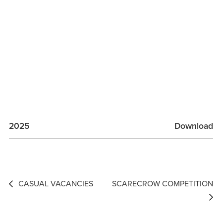
2025
Download
Post
CASUAL VACANCIES
SCARECROW COMPETITION
navigation