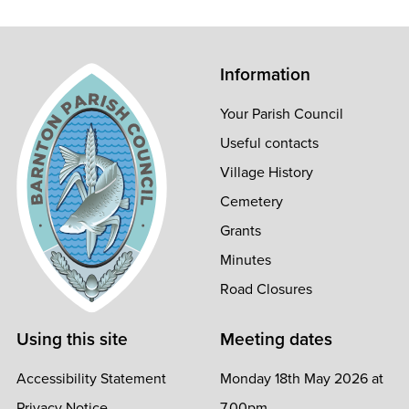
Information
Your Parish Council
Useful contacts
Village History
Cemetery
Grants
Minutes
Road Closures
Using this site
Meeting dates
Accessibility Statement
Monday 18th May 2026 at
Privacy Notice
7.00pm