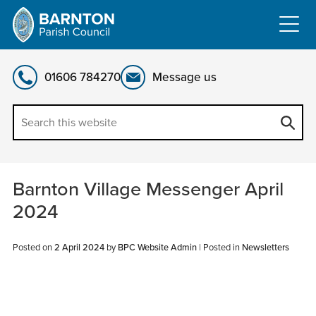
Skip
to
content
01606 784270
Message us
Barnton Village Messenger April
2024
Posted on
2 April 2024
by
BPC Website Admin
|
Posted in
Newsletters