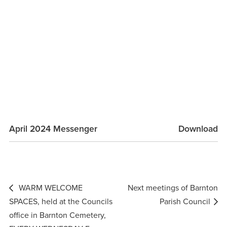
April 2024 Messenger
Download
Post
WARM WELCOME
Next meetings of Barnton
navigation
SPACES, held at the Councils
Parish Council
office in Barnton Cemetery,