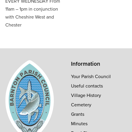
EVERY WEDNESDAY From
11am – 1pm in conjunction
with Cheshire West and
Chester
Information
Your Parish Council
Useful contacts
Village History
Cemetery
Grants
Minutes