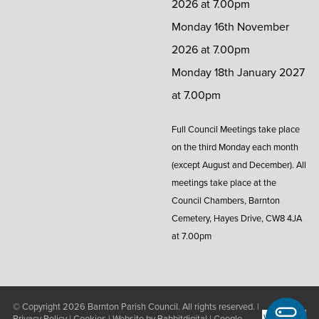
2026 at 7.00pm
Monday 16th November
2026 at 7.00pm
Monday 18th January 2027
at 7.00pm
Full Council Meetings take place
on the third Monday each month
(except August and December). All
meetings take place at the
Council Chambers, Barnton
Cemetery, Hayes Drive, CW8 4JA
at 7.00pm
© Copyright 2026
Barnton Parish Council
. All rights reserved. |
Privacy Policy
|
Cookies
| Website by
Rabbitdigital
|
Google