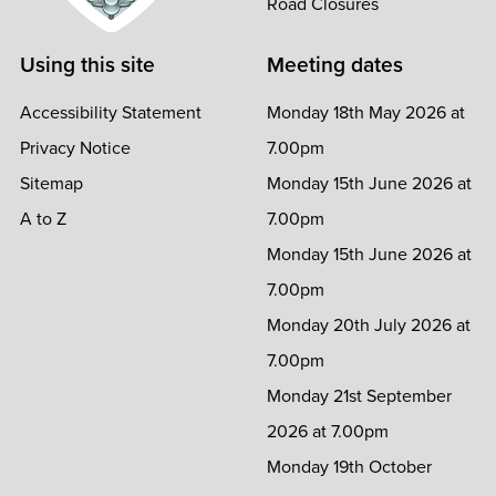
Road Closures
Using this site
Meeting dates
Accessibility Statement
Monday 18th May 2026 at
Privacy Notice
7.00pm
Sitemap
Monday 15th June 2026 at
A to Z
7.00pm
Monday 15th June 2026 at
7.00pm
Monday 20th July 2026 at
7.00pm
Monday 21st September
2026 at 7.00pm
Monday 19th October